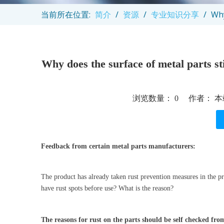
当前所在位置:
简介
/
资源
/
专业知识分享
/
Why
Why does the surface of metal parts sti
浏览数量：
0
作者： 本站
["facebook","twitter","line","wechat","linkedin","pintere
Feedback from certain metal parts manufacturers:
The product has already taken rust prevention measures in the pr
have rust spots before use? What is the reason?
The reasons for rust on the parts should be self checked fro