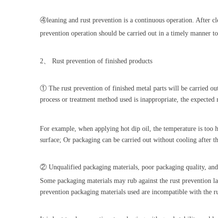
④leaning and rust prevention is a continuous operation. After cle
prevention operation should be carried out in a timely manner to
2、 Rust prevention of finished products
① The rust prevention of finished metal parts will be carried out 
process or treatment method used is inappropriate, the expected r
For example, when applying hot dip oil, the temperature is too h
surface; Or packaging can be carried out without cooling after th
② Unqualified packaging materials, poor packaging quality, and
Some packaging materials may rub against the rust prevention la
prevention packaging materials used are incompatible with the ru