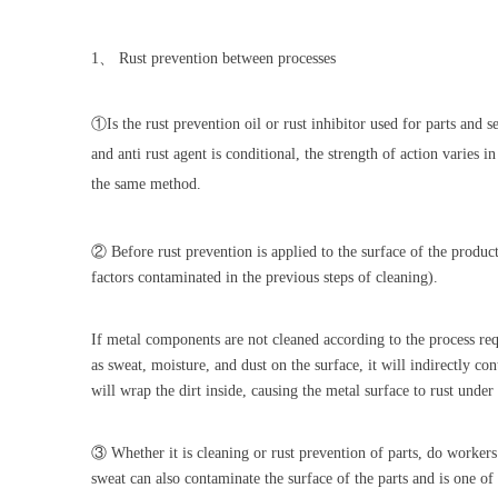
1
、
Rust prevention between processes
①
Is the rust prevention oil or rust inhibitor used for parts and 
and anti rust agent is conditional, the strength of action varies i
the same method.
② Before rust prevention is applied to the surface of the product
factors contaminated in the previous steps of cleaning).
If metal components are not cleaned according to the process re
as sweat, moisture, and dust on the surface, it will indirectly co
will wrap the dirt inside, causing the metal surface to rust under
③ Whether it is cleaning or rust prevention of parts, do workers 
sweat can also contaminate the surface of the parts and is one of 