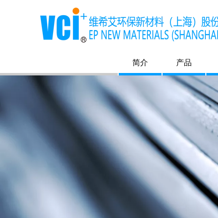
简介
产品