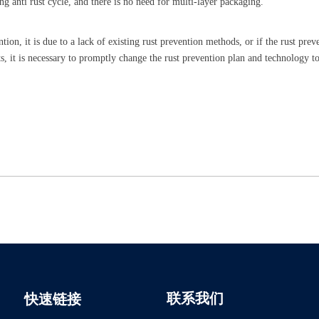
ong anti rust cycle, and there is no need for multi-layer packaging.
ntion, it is due to a lack of existing rust prevention methods, or if the rust prev
s, it is necessary to promptly change the rust prevention plan and technology t
联系我们
快速链接