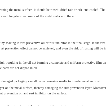
aning the metal surface, it should be rinsed
, dried (air dried), and cooled. The
 avoid long-term exposure of the metal surface to the air.
by soaking in rust preventive oil or rust inhibitor in the final stage. If the rus
ust prevention effect cannot be achieved, and even the risk of rusting will be 
igh, resulting in the oil not forming a complete and uniform protective film on
e parts are hot dipped in oil.
 damaged packaging can all cause corrosive media to invade metal and rust.
yer on the metal surface, thereby damaging the rust prevention layer. Moreover,
st prevention oil and rust inhibitor on the surface.