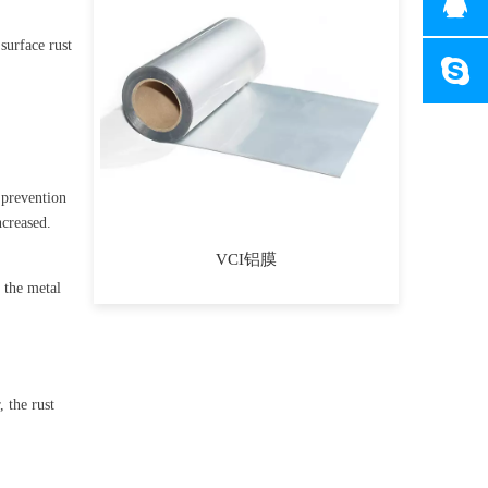
 surface rust
t prevention
increased.
VCI铝膜
 the metal
 the rust