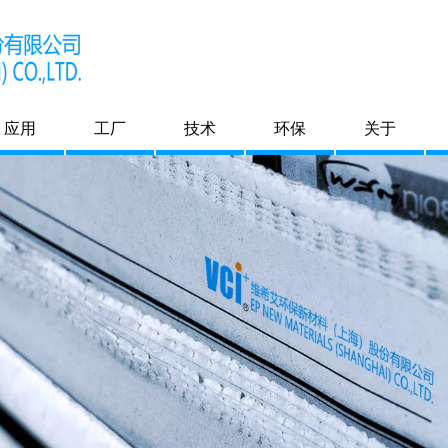
应用
工厂
技术
环保
关于