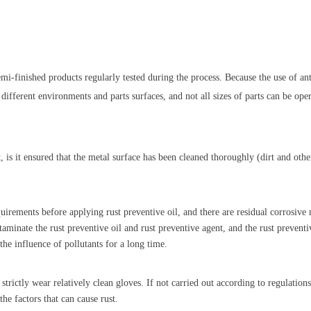
semi-finished products regularly tested during the process. Because the use of ant
n different environments and parts surfaces, and not all sizes of parts can be ope
, is it ensured that the metal surface has been cleaned thoroughly (dirt and oth
qui
rements before applying rust preventive oil, and there are residual corrosive
ntaminate the rust preventive oil and rust preventive agent, and the rust preventi
 the influence of pollutants for a long time.
strictly wear relatively clean gloves. If not carried out according to regulation
the factors that can cause rust.