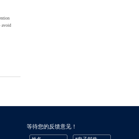
ention
o avoid
等待您的反馈意见！