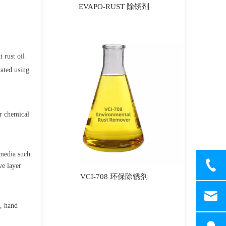
EVAPO-RUST 除锈剂
i rust oil
rated using
er chemical
 media such
ve layer
VCI-708 环保除锈剂
s, hand