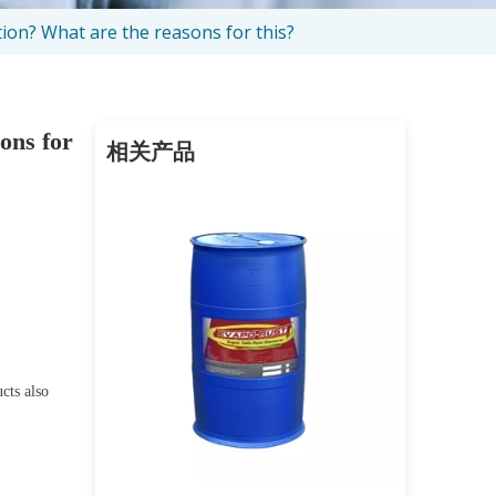
tion? What are the reasons for this?
sons for
相关产品
cts also