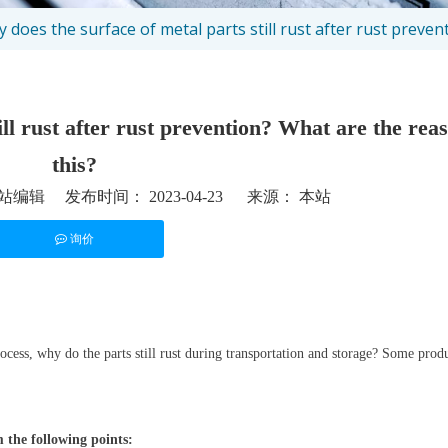
 does the surface of metal parts still rust after rust preven
ll rust after rust prevention? What are the rea
this?
编辑 发布时间： 2023-04-23 来源：
本站
询价
st","whatsapp"]
ocess, why do the parts still rust during transportation and storage? Some produ
m the following points: