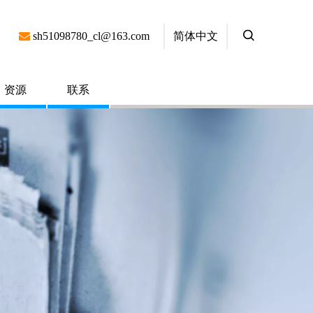
简体中文

sh51098780_cl@163.com
资源
联系