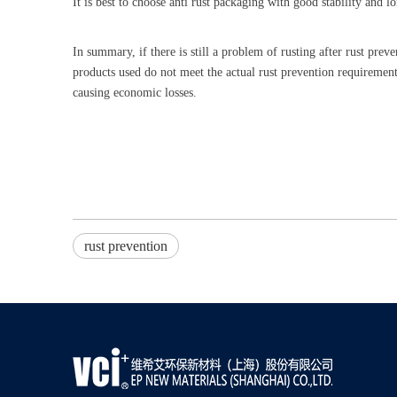
It is best to choose anti rust packaging with good stability and l
In summary, if there is still a problem of rusting after rust preve
products used do not meet the actual rust prevention requirement
causing economic losses.
rust prevention